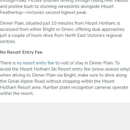
through-road. Picture yourself driving through rolling river valleys
and pristine bush to stunning viewpoints alongside Mount
Feathertop—Victoria's second highest peak.
Dinner Plain, situated just 10 minutes from Mount Hotham, is
accessed from either Bright or Omeo, offering dual approaches
just a couple of hours drive from North East Victoria's regional
centres.
No Resort Entry Fee
There is
no resort entry fee
to visit or stay in Dinner Plain. To
avoid the Mount Hotham Ski Resort entry fee (snow season only)
when driving to Dinner Plain via Bright, make sure to drive along
the Great Alpine Road without stopping within the Mount
Hotham Resort area. Number plate recognition cameras operate
within the resort.
Snow Chains
When driving during the snow season, you must carry snow
chains with you and fit them when required. You can hire snow
chains from the ski rental stores in Ovens, Myrtleford, Bright,