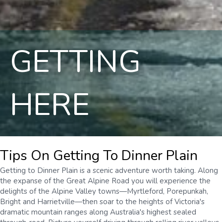
GETTING
HERE
Tips On Getting To Dinner Plain
Getting to Dinner Plain is a scenic adventure worth taking. Along
the expanse of the Great Alpine Road you will experience the
delights of the Alpine Valley towns—Myrtleford, Porepunkah,
Bright and Harrietville—then soar to the heights of Victoria's
dramatic mountain ranges along Australia's highest sealed