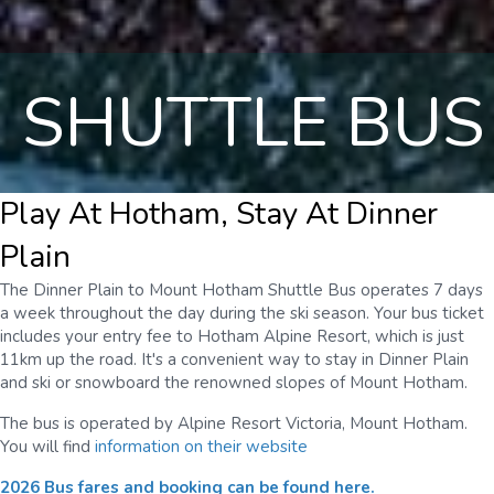
SHUTTLE BUS
Play At Hotham, Stay At Dinner
Plain
The Dinner Plain to Mount Hotham Shuttle Bus operates 7 days
a week throughout the day during the ski season. Your bus ticket
includes your entry fee to Hotham Alpine Resort, which is just
11km up the road. It's a convenient way to stay in Dinner Plain
and ski or snowboard the renowned slopes of Mount Hotham.
The bus is operated by Alpine Resort Victoria, Mount Hotham.
You will find
information on their website
2026 Bus fares and booking can be found here.