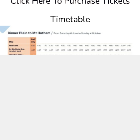
Click Here To Purchase Tickets
Timetable
Purchase Season Bus Tickets here.
Printable timetable, map and QR code.