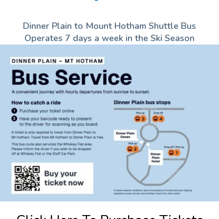
Dinner Plain to Mount Hotham Shuttle Bus
Operates 7 days a week in the Ski Season