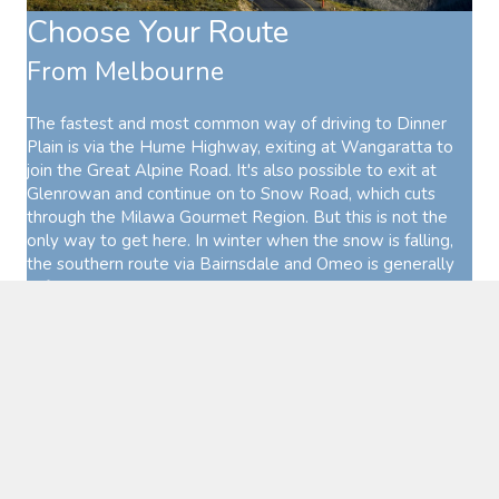
Choose Your Route
From Melbourne
The fastest and most common way of driving to Dinner
Plain is via the Hume Highway, exiting at Wangaratta to
join the Great Alpine Road. It's also possible to exit at
Glenrowan and continue on to Snow Road, which cuts
through the Milawa Gourmet Region. But this is not the
only way to get here. In winter when the snow is falling,
the southern route via Bairnsdale and Omeo is generally
safer, with less snow and ice on the road.
These two routes can be combined into a wonderful loop
out of Melbourne that explores both the High Country and
Gippsland.
From NSW
If you're coming down from the NSW border, the most
direct route to Dinner Plain is to travel down the Hume