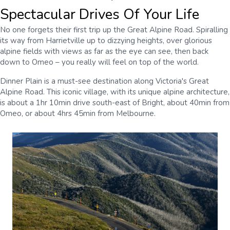
Spectacular Drives Of Your Life
No one forgets their first trip up the Great Alpine Road. Spiralling
its way from Harrietville up to dizzying heights, over glorious
alpine fields with views as far as the eye can see, then back
down to Omeo – you really will feel on top of the world.
Dinner Plain is a must-see destination along Victoria's Great
Alpine Road. This iconic village, with its unique alpine architecture,
is about a 1hr 10min drive south-east of Bright, about 40min from
Omeo, or about 4hrs 45min from Melbourne.