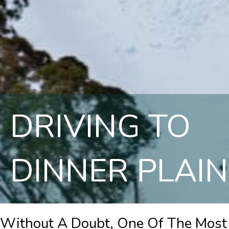
DRIVING TO
DINNER PLAIN
Without A Doubt, One Of The Most