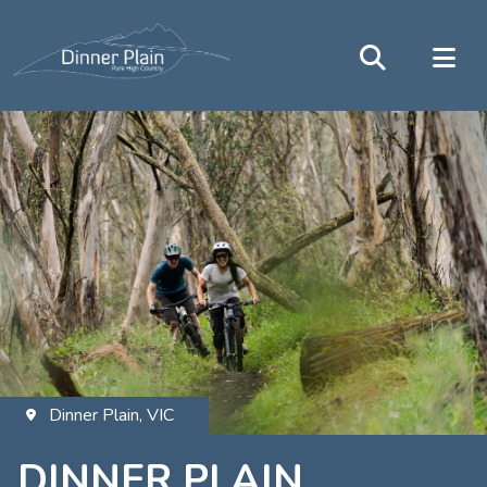
Dinner Plain, VIC
DINNER PLAIN