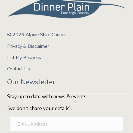
Number of trails:
7 Green, 8 Blue & 1 Black
Highlight trails:
Sir Jax Pump A Lot, Jabba-Wookie, Shut
Up Ollie & Moby's Old Dog, New Tricks
Trail access:
All trails pedal access only
Bike hire:
BYO bike (no bike rental available)
© 2026 Alpine Shire Council
Toilets, water & tools:
Dinner Plain Alpine Village
Privacy & Disclaimer
List My Business
Contact Us
Our Newsletter
Stay up to date with news & events
(we don't share your details).
E
m
a