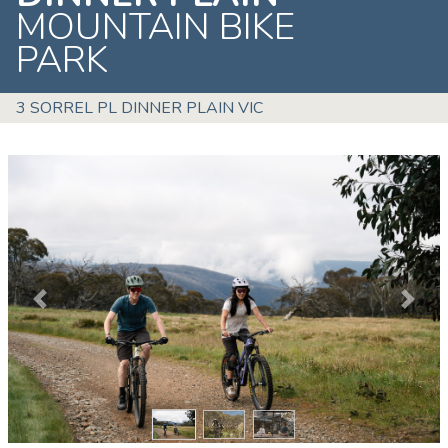
MOUNTAIN BIKE
PARK
3 SORREL PL DINNER PLAIN VIC
Previous
Next