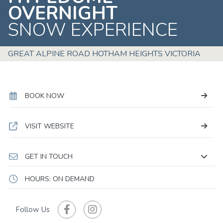
OVERNIGHT
SNOW EXPERIENCE
GREAT ALPINE ROAD HOTHAM HEIGHTS VICTORIA
BOOK NOW
VISIT WEBSITE
GET IN TOUCH
HOURS: ON DEMAND
Follow Us