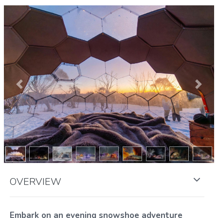
Previous
Next
OVERVIEW
Embark on an evening snowshoe adventure