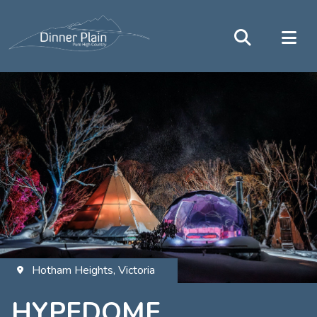
Hotham Heights, Victoria
HYPEDOME