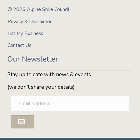
© 2026 Alpine Shire Council
Expand on your Snowshoe to Fondue adventure by adding
an intimate overnight stay in a unique Hypedome. Enjoy
Privacy & Disclaimer
the added luxury of a scenic skidoo ride the following
morning after a hearty, warming breakfast.
List My Business
This experience is provided by
Alpine Nature Experience
Contact Us
Our Newsletter
Stay up to date with news & events
(we don't share your details).
E
m
a
i
l
A
d