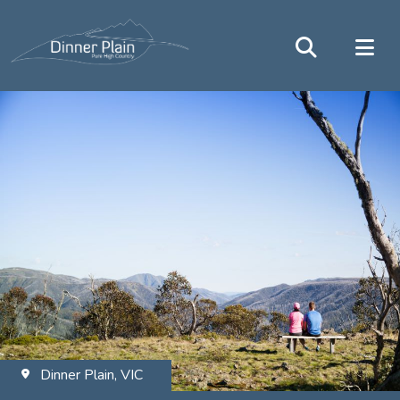
Dinner Plain, VIC