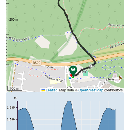
loop continues north back up to the marker on the open
plain from where it returns to the Forests Walks trailhead.
Map:
Download Track Notes
2
100 m
Leaflet
|
Map data ©
OpenStreetMap
contributors
m
1,585
1,580