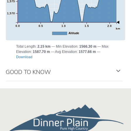
1,575
1,570
0.0
0.5
1.0
1.5
2.0
km
Altitude
Total Length:
2.15 km
Min Elevation:
1566.30 m
Max
Elevation:
1587.70 m
Avg Elevation:
1577.66 m
Download
GOOD TO KNOW