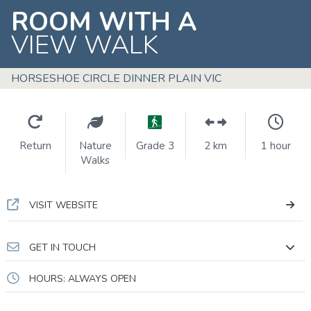
ROOM WITH A
VIEW WALK
HORSESHOE CIRCLE DINNER PLAIN VIC
Return
Nature
Grade 3
2 km
1 hour
Walks
VISIT WEBSITE
GET IN TOUCH
HOURS: ALWAYS OPEN