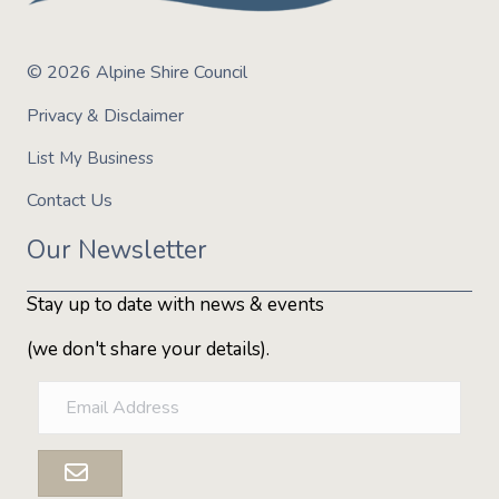
© 2026 Alpine Shire Council
Privacy & Disclaimer
List My Business
Contact Us
Our Newsletter
Stay up to date with news & events
(we don't share your details).
E
m
a
i
l