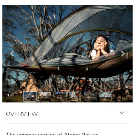
Previous
Next
OVERVIEW
The summer version of Alpine Nature