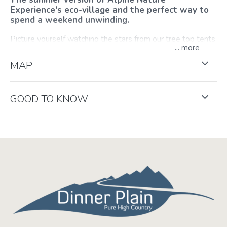
Experience's eco-village and the perfect way to
spend a weekend unwinding.
Picture yourself watching the stars from our tree top tents
...
after a copious meal by the fire, or perhaps from under a
Tipi, breathing the fresh Alpine air surrounded by century-
MAP
old snow gums. With plenty of outdoor games, hikes,
walks and other adventures, they can package the perfect
weekend for you to do as much, or as little, as you want.
GOOD TO KNOW
This experience is provided by
Alpine Nature Experience