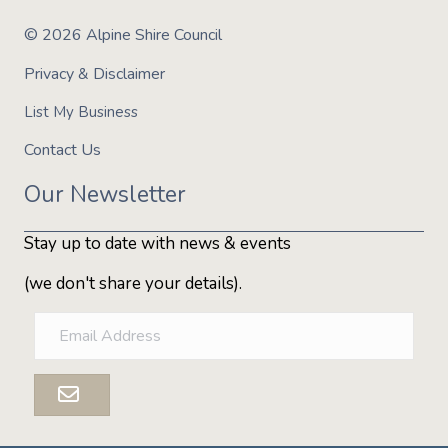
© 2026 Alpine Shire Council
Privacy & Disclaimer
List My Business
Contact Us
Our Newsletter
Stay up to date with news & events
(we don't share your details).
E
m
a
i
l
A
d