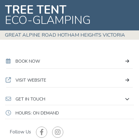
TREE TENT
ECO-GLAMPING
GREAT ALPINE ROAD HOTHAM HEIGHTS VICTORIA
BOOK NOW
VISIT WEBSITE
GET IN TOUCH
HOURS: ON DEMAND
Follow Us