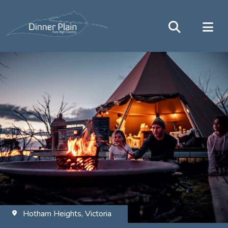
Hotham Heights, Victoria