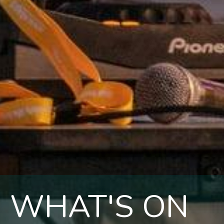
WHAT'S ON