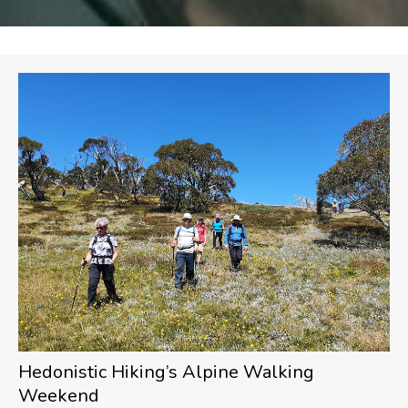
Hedonistic Hiking’s Alpine Walking
Weekend