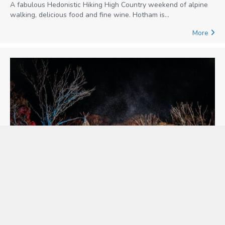
A fabulous Hedonistic Hiking High Country weekend of alpine
walking, delicious food and fine wine. Hotham is…
More
Alpine Nature Experience
Alpine Nature Experience offers intimate and sustainable