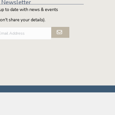
 Newsletter
up to date with news & events
on't share your details).
ditional Custodians of the Alpine Shire, which
ancient and continuing presence of the First
ders, past, present and emerging.