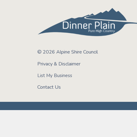
© 2026 Alpine Shire Council
Privacy & Disclaimer
List My Business
Contact Us
We acknowledge the Taungurung, Gunaikurnai, J
encompasses the land, water and sky of Bright &
Peoples on these lands and their important role