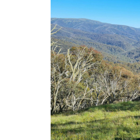
Previous