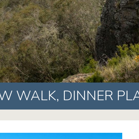
EW WALK,
DINNER PL