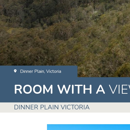
Dinner Plain, Victoria
ROOM WITH A
VI
DINNER PLAIN VICTORIA