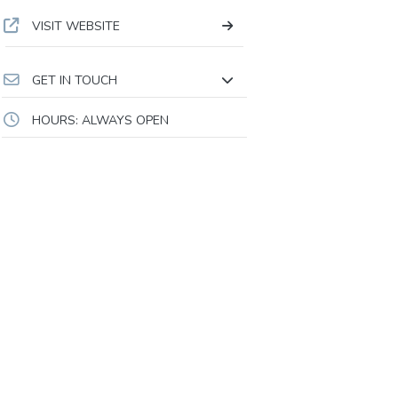
VISIT WEBSITE
GET IN TOUCH
HOURS: ALWAYS OPEN