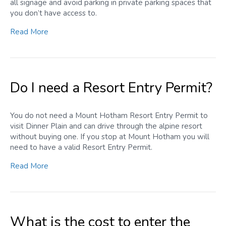
all signage and avoid parking in private parking spaces that
you don’t have access to.
Read More
Do I need a Resort Entry Permit?
You do not need a Mount Hotham Resort Entry Permit to
visit Dinner Plain and can drive through the alpine resort
without buying one. If you stop at Mount Hotham you will
need to have a valid Resort Entry Permit.
Read More
What is the cost to enter the