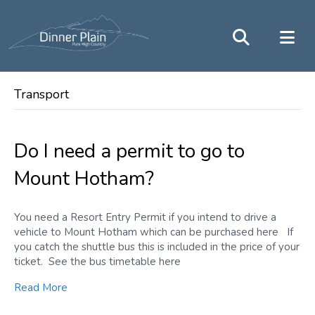
Transport
Do I need a permit to go to
Mount Hotham?
You need a Resort Entry Permit if you intend to drive a
vehicle to Mount Hotham which can be purchased here If
you catch the shuttle bus this is included in the price of your
ticket. See the bus timetable here
Read More