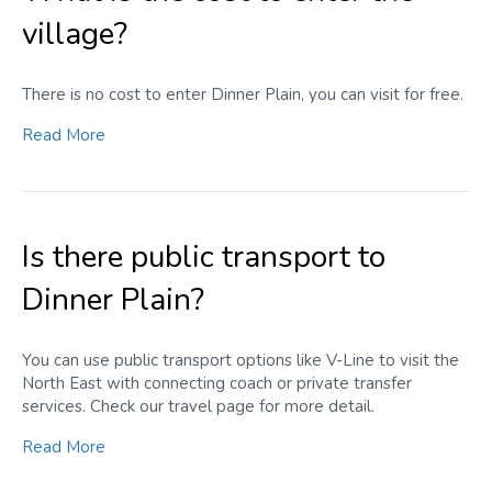
village?
There is no cost to enter Dinner Plain, you can visit for free.
Read More
Is there public transport to
Dinner Plain?
You can use public transport options like V-Line to visit the
North East with connecting coach or private transfer
services. Check our travel page for more detail.
Read More