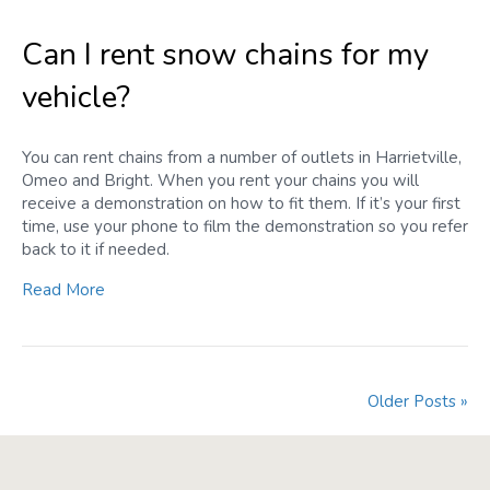
Can I rent snow chains for my
vehicle?
You can rent chains from a number of outlets in Harrietville,
Omeo and Bright. When you rent your chains you will
receive a demonstration on how to fit them. If it’s your first
time, use your phone to film the demonstration so you refer
back to it if needed.
Read More
Older Posts »