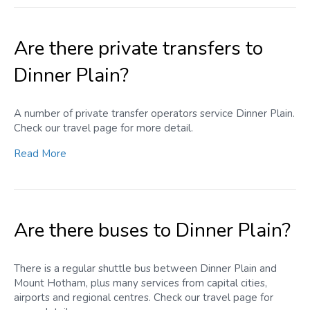
Are there private transfers to
Dinner Plain?
A number of private transfer operators service Dinner Plain.
Check our travel page for more detail.
Read More
Are there buses to Dinner Plain?
There is a regular shuttle bus between Dinner Plain and
Mount Hotham, plus many services from capital cities,
airports and regional centres. Check our travel page for