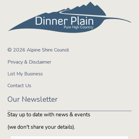
© 2026 Alpine Shire Council
Privacy & Disclaimer
List My Business
Contact Us
Our Newsletter
Stay up to date with news & events
(we don't share your details).
E