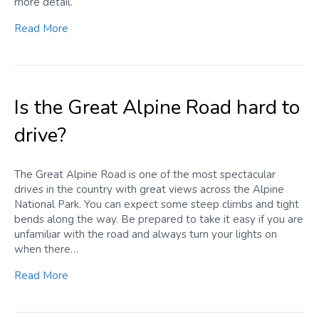
more detail.
Read More
Is the Great Alpine Road hard to
drive?
The Great Alpine Road is one of the most spectacular
drives in the country with great views across the Alpine
National Park. You can expect some steep climbs and tight
bends along the way. Be prepared to take it easy if you are
unfamiliar with the road and always turn your lights on
when there…
Read More