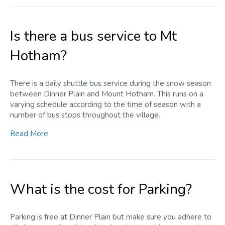
Is there a bus service to Mt
Hotham?
There is a daily shuttle bus service during the snow season
between Dinner Plain and Mount Hotham. This runs on a
varying schedule according to the time of season with a
number of bus stops throughout the village.
Read More
What is the cost for Parking?
Parking is free at Dinner Plain but make sure you adhere to