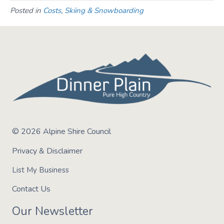
Posted in
Costs
,
Skiing & Snowboarding
© 2026 Alpine Shire Council
Privacy & Disclaimer
List My Business
Contact Us
Our Newsletter