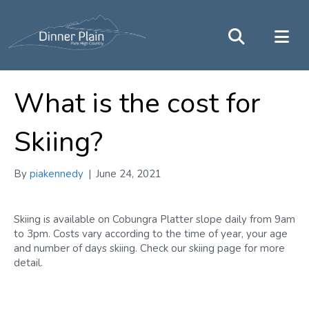
What is the cost for
Skiing?
By
piakennedy
|
June 24, 2021
Skiing is available on Cobungra Platter slope daily from 9am
to 3pm. Costs vary according to the time of year, your age
and number of days skiing. Check our skiing page for more
detail.