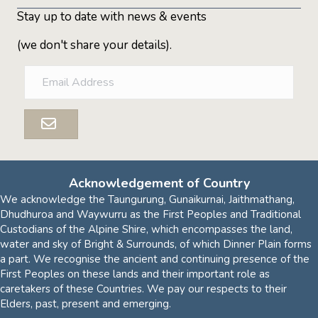
Stay up to date with news & events
(we don't share your details).
E
m
a
i
l
A
d
d
Acknowledgement of Country
r
We acknowledge the Taungurung, Gunaikurnai, Jaithmathang,
e
Dhudhuroa and Waywurru as the First Peoples and Traditional
s
Custodians of the Alpine Shire, which encompasses the land,
s
water and sky of Bright & Surrounds, of which Dinner Plain forms
a part. We recognise the ancient and continuing presence of the
First Peoples on these lands and their important role as
caretakers of these Countries. We pay our respects to their
Elders, past, present and emerging.