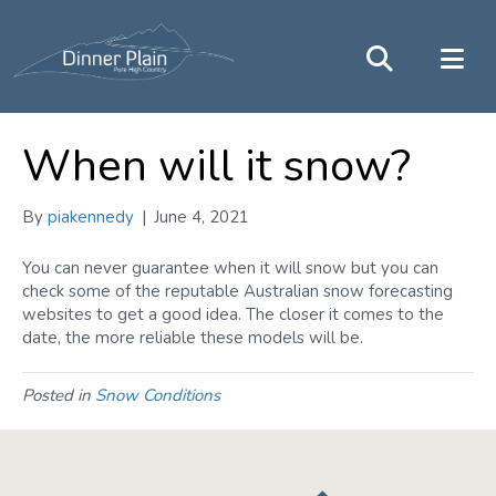
When will it snow?
By
piakennedy
|
June 4, 2021
You can never guarantee when it will snow but you can
check some of the reputable Australian snow forecasting
websites to get a good idea. The closer it comes to the
date, the more reliable these models will be.
Posted in
Snow Conditions