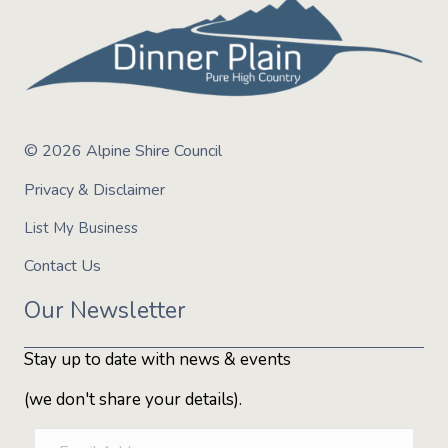
© 2026 Alpine Shire Council
Privacy & Disclaimer
List My Business
Contact Us
Our Newsletter
Stay up to date with news & events
(we don't share your details).
E