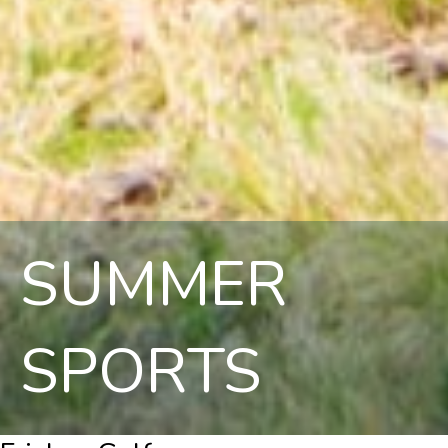
SUMMER
SPORTS