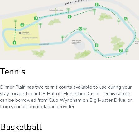
Tennis
Dinner Plain has two tennis courts available to use during your
stay, located near DP Hut off Horseshoe Circle. Tennis rackets
can be borrowed from Club Wyndham on Big Muster Drive, or
from your accommodation provider.
Basketball