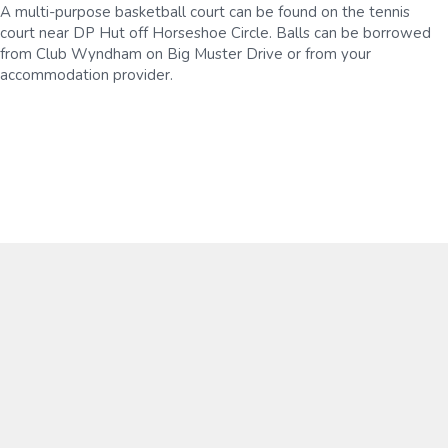
A multi-purpose basketball court can be found on the tennis
court near DP Hut off Horseshoe Circle. Balls can be borrowed
from Club Wyndham on Big Muster Drive or from your
accommodation provider.
Mountain Biking
From beginners to advanced, there's something for
everyone at the Dinner Plain Mountain Bike Park, with a
range of professionally-built gravity trails that cut through
a forest of snow gums.