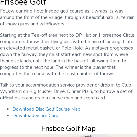
Frisbee Golf
Follow our nine-hole frisbee golf course as it wraps its way
around the front of the village, through a beautiful natural terrain
of snow gums and wildflowers.
Starting at the Tee-off area next to DP Hut on Horseshoe Circle,
competitors throw their flying disc with the aim of landing it into
an elevated metal basket, or Pole Hole. As a player progresses
down the fairway, they must start each new shot from where
their disc lands, until the land in the basket, allowing them to
progress to the next hole. The winner is the player that
completes the course with the least number of throws.
Talk to your accommodation service provider or drop in to Club
Wyndham on Big Muster Drive, Dinner Plain, to borrow a set of
official discs and grab a course map and score card.
Download Disc Golf Course Map
Download Score Card
Frisbee Golf Map